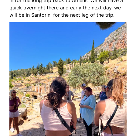
in for the long trip back to Athens. We will have a
quick overnight there and early the next day, we
will be in Santorini for the next leg of the trip.