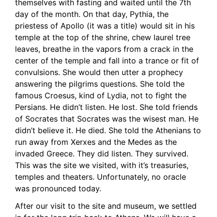
themselves with fasting and waited until the 7th
day of the month. On that day, Pythia, the
priestess of Apollo (it was a title) would sit in his
temple at the top of the shrine, chew laurel tree
leaves, breathe in the vapors from a crack in the
center of the temple and fall into a trance or fit of
convulsions. She would then utter a prophecy
answering the pilgrims questions. She told the
famous Croesus, kind of Lydia, not to fight the
Persians. He didn’t listen. He lost. She told friends
of Socrates that Socrates was the wisest man. He
didn’t believe it. He died. She told the Athenians to
run away from Xerxes and the Medes as the
invaded Greece. They did listen. They survived.
This was the site we visited, with it’s treasuries,
temples and theaters. Unfortunately, no oracle
was pronounced today.
After our visit to the site and museum, we settled