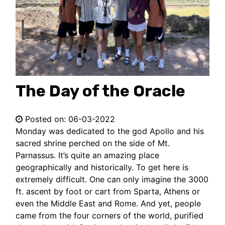
The Day of the Oracle
Posted on:
06-03-2022
Monday was dedicated to the god Apollo and his
sacred shrine perched on the side of Mt.
Parnassus. It’s quite an amazing place
geographically and historically. To get here is
extremely difficult. One can only imagine the 3000
ft. ascent by foot or cart from Sparta, Athens or
even the Middle East and Rome. And yet, people
came from the four corners of the world, purified