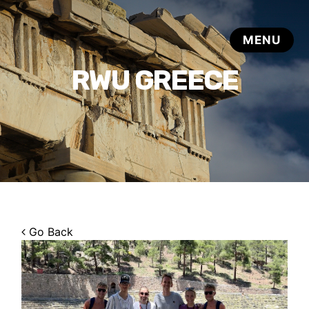
RWU GREECE
Go Back